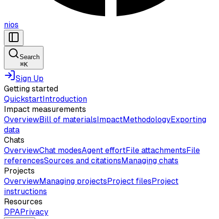
nios
Search
⌘
K
Sign Up
Getting started
Quickstart
Introduction
Impact measurements
Overview
Bill of materials
Impact
Methodology
Exporting
data
Chats
Overview
Chat modes
Agent effort
File attachments
File
references
Sources and citations
Managing chats
Projects
Overview
Managing projects
Project files
Project
instructions
Resources
DPA
Privacy