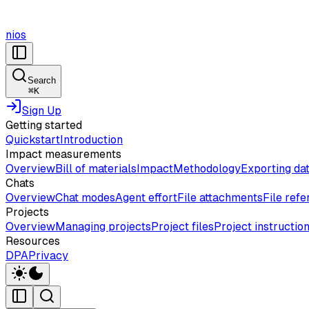
nios
Search
⌘
K
Sign Up
Getting started
Quickstart
Introduction
Impact measurements
Overview
Bill of materials
Impact
Methodology
Exporting da
Chats
Overview
Chat modes
Agent effort
File attachments
File ref
Projects
Overview
Managing projects
Project files
Project instructio
Resources
DPA
Privacy