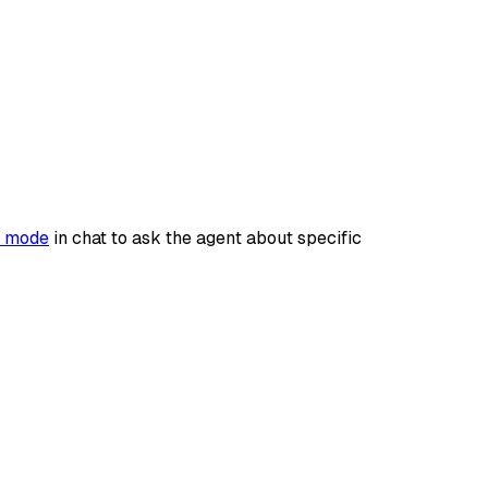
 mode
in chat to ask the agent about specific