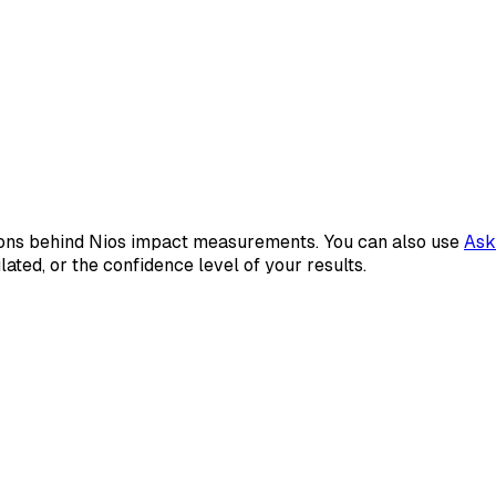
tions behind Nios impact measurements. You can also use
Ask
ted, or the confidence level of your results.