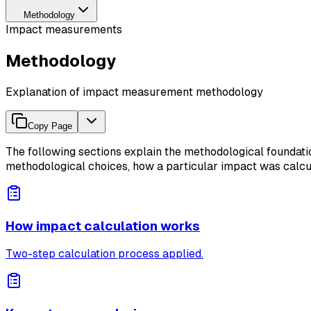
Methodology
Impact measurements
Methodology
Explanation of impact measurement methodology
Copy Page
The following sections explain the methodological founda
methodological choices, how a particular impact was calcula
How impact calculation works
Two-step calculation process applied.