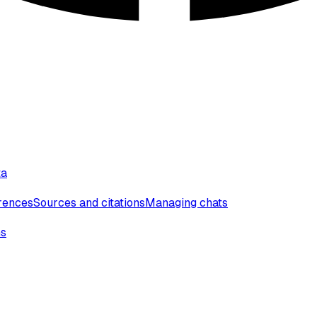
ta
erences
Sources and citations
Managing chats
ns