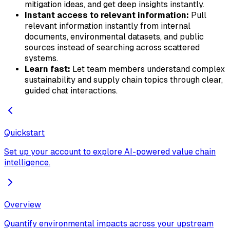
mitigation ideas, and get deep insights instantly.
Instant access to relevant information:
Pull
relevant information instantly from internal
documents, environmental datasets, and public
sources instead of searching across scattered
systems.
Learn fast:
Let team members understand complex
sustainability and supply chain topics through clear,
guided chat interactions.
Quickstart
Set up your account to explore AI-powered value chain
intelligence.
Overview
Quantify environmental impacts across your upstream