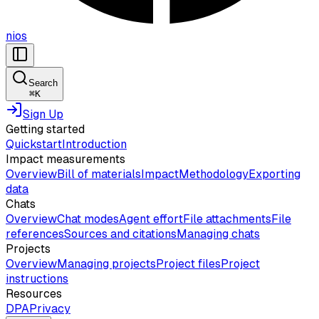
nios
Search
⌘
K
Sign Up
Getting started
Quickstart
Introduction
Impact measurements
Overview
Bill of materials
Impact
Methodology
Exporting
data
Chats
Overview
Chat modes
Agent effort
File attachments
File
references
Sources and citations
Managing chats
Projects
Overview
Managing projects
Project files
Project
instructions
Resources
DPA
Privacy