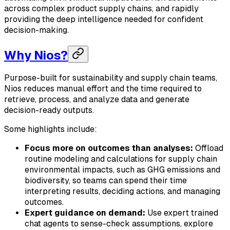
across complex product supply chains, and rapidly
providing the deep intelligence needed for confident
decision-making.
Why Nios?
Purpose-built for sustainability and supply chain teams,
Nios reduces manual effort and the time required to
retrieve, process, and analyze data and generate
decision-ready outputs.
Some highlights include:
Focus more on outcomes than analyses:
Offload
routine modeling and calculations for supply chain
environmental impacts, such as GHG emissions and
biodiversity, so teams can spend their time
interpreting results, deciding actions, and managing
outcomes.
Expert guidance on demand:
Use expert trained
chat agents to sense-check assumptions, explore