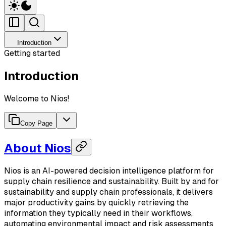
Introduction
Getting started
Introduction
Welcome to Nios!
Copy Page
About Nios
Nios is an AI-powered decision intelligence platform for
supply chain resilience and sustainability. Built by and for
sustainability and supply chain professionals, it delivers
major productivity gains by quickly retrieving the
information they typically need in their workflows,
automating environmental impact and risk assessments