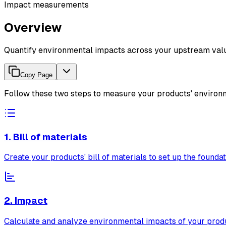
Impact measurements
Overview
Quantify environmental impacts across your upstream valu
Copy Page
Follow these two steps to measure your products' environ
1. Bill of materials
Create your products' bill of materials to set up the foundat
2. Impact
Calculate and analyze environmental impacts of your prod