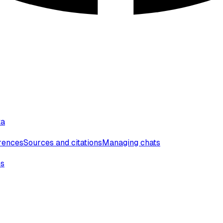
ta
erences
Sources and citations
Managing chats
ns