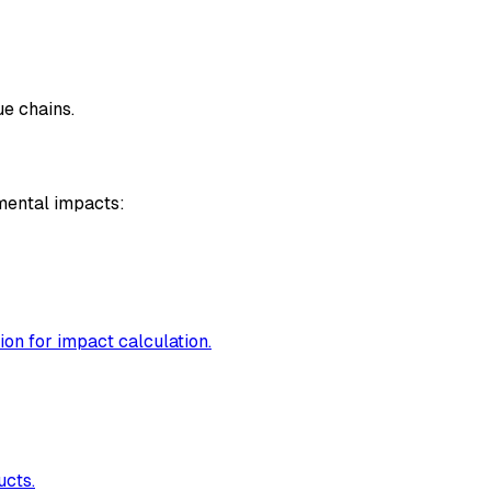
e chains.
mental impacts:
ion for impact calculation.
ucts.