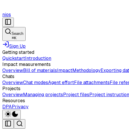
nios
Search
⌘
K
Sign Up
Getting started
Quickstart
Introduction
Impact measurements
Overview
Bill of materials
Impact
Methodology
Exporting da
Chats
Overview
Chat modes
Agent effort
File attachments
File ref
Projects
Overview
Managing projects
Project files
Project instructio
Resources
DPA
Privacy