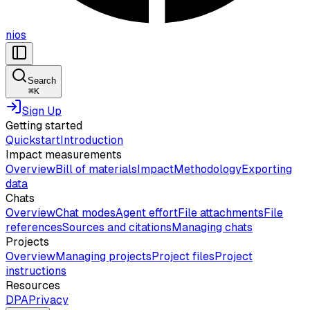
nios
Search
⌘
K
Sign Up
Getting started
Quickstart
Introduction
Impact measurements
Overview
Bill of materials
Impact
Methodology
Exporting
data
Chats
Overview
Chat modes
Agent effort
File attachments
File
references
Sources and citations
Managing chats
Projects
Overview
Managing projects
Project files
Project
instructions
Resources
DPA
Privacy