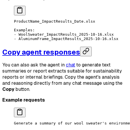
ProductName_ImpactResults_Date.xlsx
Examples:
- WoolSweater_ImpactResults_2025-10-16.xlsx
- AluminumFrame_ImpactResults_2025-10-16.xlsx
Copy agent responses
You can also ask the agent in
chat
to generate text
summaries or report extracts suitable for sustainability
reports or internal briefings. Copy the agent's analysis
and reasoning directly from any chat message using the
Copy
button.
Example requests
Generate a summary of our wool sweater's environme