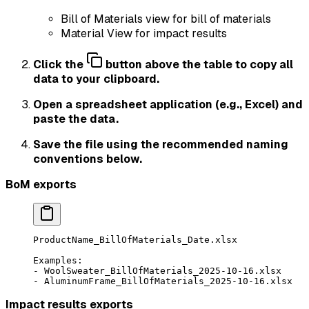
Bill of Materials view for bill of materials
Material View for impact results
Click the
button above the table to copy all
data to your clipboard.
Open a spreadsheet application (e.g., Excel) and
paste the data.
Save the file using the recommended naming
conventions below.
BoM exports
ProductName_BillOfMaterials_Date.xlsx
Examples:
- WoolSweater_BillOfMaterials_2025-10-16.xlsx
- AluminumFrame_BillOfMaterials_2025-10-16.xlsx
Impact results exports