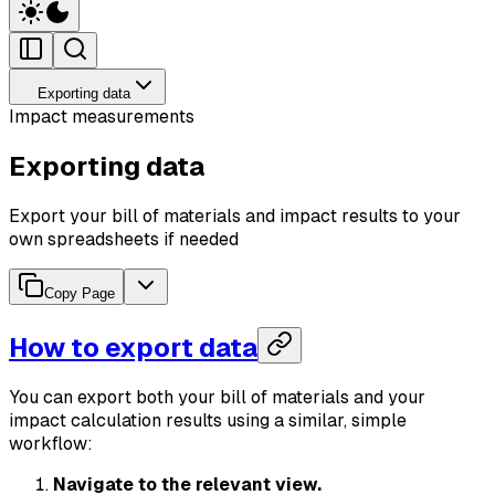
Exporting data
Impact measurements
Exporting data
Export your bill of materials and impact results to your
own spreadsheets if needed
Copy Page
How to export data
You can export both your bill of materials and your
impact calculation results using a similar, simple
workflow:
Navigate to the relevant view.