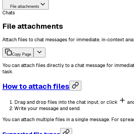
File attachments
Chats
File attachments
Attach files to chat messages for immediate, in-context anal
Copy Page
You can attach files directly to a chat message for immedia
task.
How to attach files
Drag and drop files into the chat input, or click
and
Write your message and send.
You can attach multiple files in a single message. For sprea