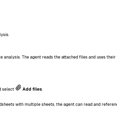
ysis.
te analysis. The agent reads the attached files and uses the
 select
Add files
.
dsheets with multiple sheets, the agent can read and referenc