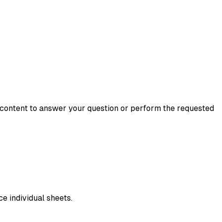
ir content to answer your question or perform the requested
e individual sheets.