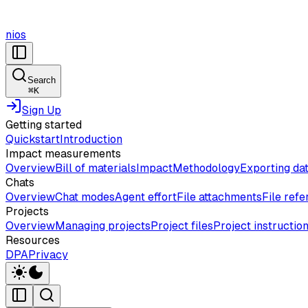
nios
Search
⌘
K
Sign Up
Getting started
Quickstart
Introduction
Impact measurements
Overview
Bill of materials
Impact
Methodology
Exporting da
Chats
Overview
Chat modes
Agent effort
File attachments
File ref
Projects
Overview
Managing projects
Project files
Project instructio
Resources
DPA
Privacy