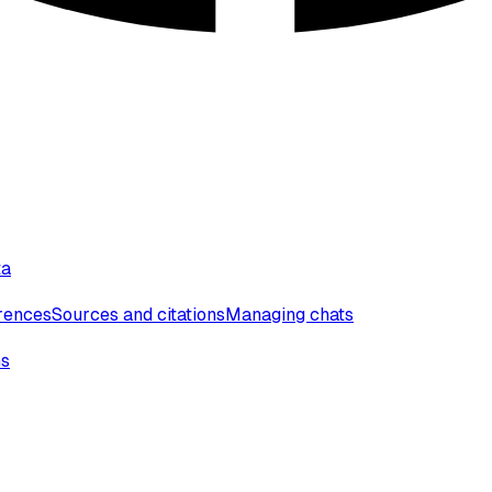
ta
erences
Sources and citations
Managing chats
ns