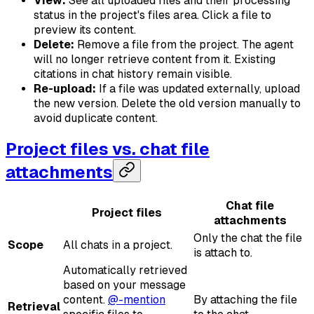
View:
See all uploaded files and their processing
status in the project's files area. Click a file to
preview its content.
Delete:
Remove a file from the project. The agent
will no longer retrieve content from it. Existing
citations in chat history remain visible.
Re-upload:
If a file was updated externally, upload
the new version. Delete the old version manually to
avoid duplicate content.
Project files vs. chat file
attachments
Chat file
Project files
attachments
Only the chat the file
Scope
All chats in a project.
is attach to.
Automatically retrieved
based on your message
content.
@-mention
By attaching the file
Retrieval