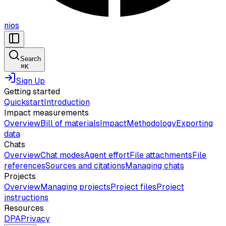
nios
Search
⌘
K
Sign Up
Getting started
Quickstart
Introduction
Impact measurements
Overview
Bill of materials
Impact
Methodology
Exporting
data
Chats
Overview
Chat modes
Agent effort
File attachments
File
references
Sources and citations
Managing chats
Projects
Overview
Managing projects
Project files
Project
instructions
Resources
DPA
Privacy