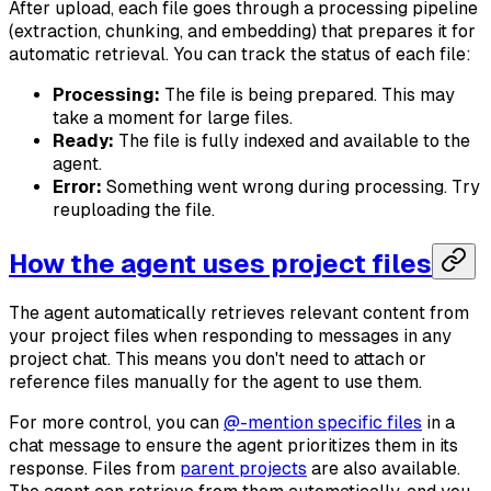
After upload, each file goes through a processing pipeline
(extraction, chunking, and embedding) that prepares it for
automatic retrieval. You can track the status of each file:
Processing:
The file is being prepared. This may
take a moment for large files.
Ready:
The file is fully indexed and available to the
agent.
Error:
Something went wrong during processing. Try
reuploading the file.
How the agent uses project files
The agent automatically retrieves relevant content from
your project files when responding to messages in any
project chat. This means you don't need to attach or
reference files manually for the agent to use them.
For more control, you can
@-mention specific files
in a
chat message to ensure the agent prioritizes them in its
response. Files from
parent projects
are also available.