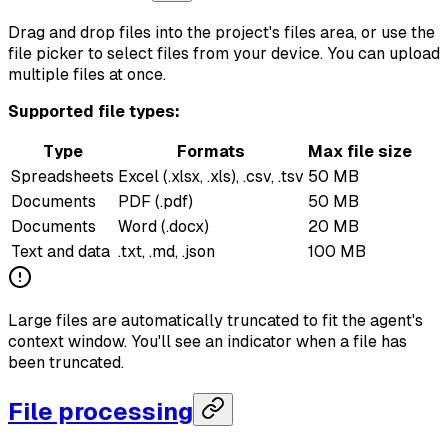
Drag and drop files into the project's files area, or use the
file picker to select files from your device. You can upload
multiple files at once.
Supported file types:
Type
Formats
Max file size
Spreadsheets
Excel (.xlsx, .xls), .csv, .tsv
50 MB
Documents
PDF (.pdf)
50 MB
Documents
Word (.docx)
20 MB
Text and data
.txt, .md, .json
100 MB
Large files are automatically truncated to fit the agent's
context window. You'll see an indicator when a file has
been truncated.
File processing