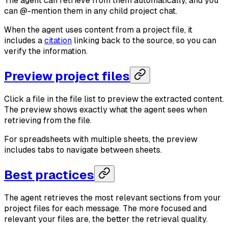
The agent can retrieve from them automatically, and you
can @-mention them in any child project chat.
When the agent uses content from a project file, it
includes a
citation
linking back to the source, so you can
verify the information.
Preview project files
Click a file in the file list to preview the extracted content.
The preview shows exactly what the agent sees when
retrieving from the file.
For spreadsheets with multiple sheets, the preview
includes tabs to navigate between sheets.
Best practices
The agent retrieves the most relevant sections from your
project files for each message. The more focused and
relevant your files are, the better the retrieval quality.