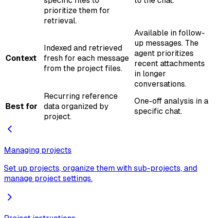
specific files to
to the chat.
prioritize them for
retrieval.
Available in follow-
up messages. The
Indexed and retrieved
agent prioritizes
Context
fresh for each message
recent attachments
from the project files.
in longer
conversations.
Recurring reference
One-off analysis in a
Best for
data organized by
specific chat.
project.
Managing projects
Set up projects, organize them with sub-projects, and
manage project settings.