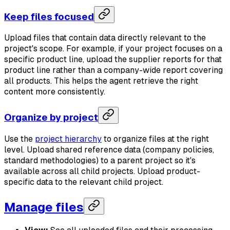
Keep files focused
Upload files that contain data directly relevant to the
project's scope. For example, if your project focuses on a
specific product line, upload the supplier reports for that
product line rather than a company-wide report covering
all products. This helps the agent retrieve the right
content more consistently.
Organize by project
Use the
project hierarchy
to organize files at the right
level. Upload shared reference data (company policies,
standard methodologies) to a parent project so it's
available across all child projects. Upload product-
specific data to the relevant child project.
Manage files