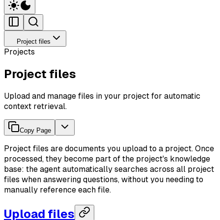
Project files
Projects
Project files
Upload and manage files in your project for automatic
context retrieval.
Copy Page
Project files are documents you upload to a project. Once
processed, they become part of the project's knowledge
base: the agent automatically searches across all project
files when answering questions, without you needing to
manually reference each file.
Upload files