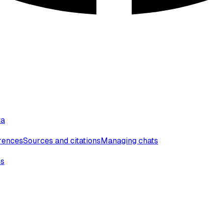
ta
erences
Sources and citations
Managing chats
ns