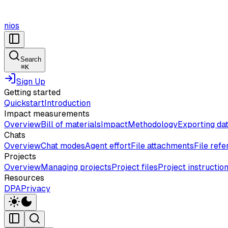
nios
Search
⌘
K
Sign Up
Getting started
Quickstart
Introduction
Impact measurements
Overview
Bill of materials
Impact
Methodology
Exporting da
Chats
Overview
Chat modes
Agent effort
File attachments
File ref
Projects
Overview
Managing projects
Project files
Project instructio
Resources
DPA
Privacy