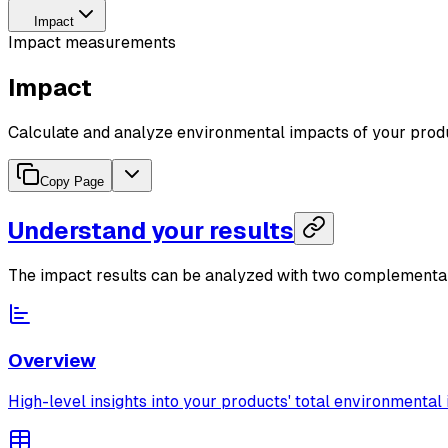
Impact
Impact measurements
Impact
Calculate and analyze environmental impacts of your prod
Copy Page
Understand your results
The impact results can be analyzed with two complementa
Overview
High-level insights into your products' total environmental