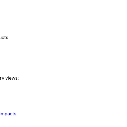
ucts
ry views:
 impacts.