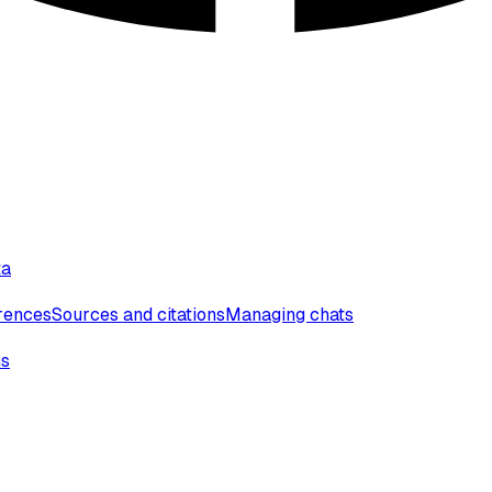
ta
erences
Sources and citations
Managing chats
ns