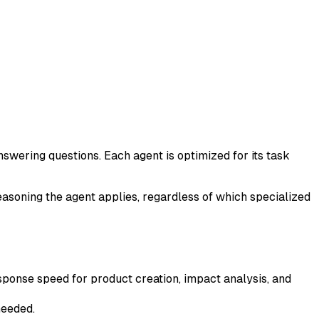
nswering questions. Each agent is optimized for its task
easoning the agent applies, regardless of which specialized
ponse speed for product creation, impact analysis, and
needed.