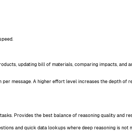
 speed.
roducts, updating bill of materials, comparing impacts, and a
 per message. A higher effort level increases the depth of r
sks. Provides the best balance of reasoning quality and res
estions and quick data lookups where deep reasoning is not 