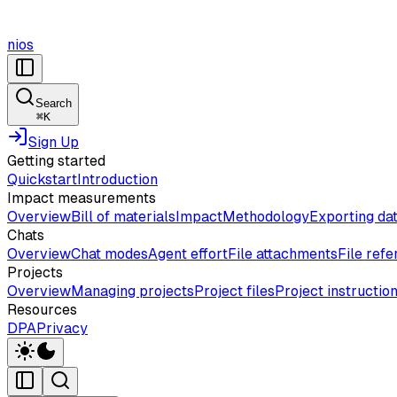
nios
Search
⌘
K
Sign Up
Getting started
Quickstart
Introduction
Impact measurements
Overview
Bill of materials
Impact
Methodology
Exporting da
Chats
Overview
Chat modes
Agent effort
File attachments
File ref
Projects
Overview
Managing projects
Project files
Project instructio
Resources
DPA
Privacy