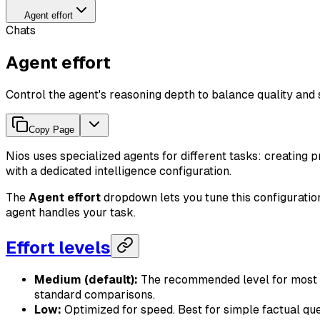
Agent effort
Chats
Agent effort
Control the agent's reasoning depth to balance quality and
Copy Page
Nios uses specialized agents for different tasks: creating p
with a dedicated intelligence configuration.
The
Agent effort
dropdown lets you tune this configuration
agent handles your task.
Effort levels
Medium (default):
The recommended level for most ta
standard comparisons.
Low:
Optimized for speed. Best for simple factual qu