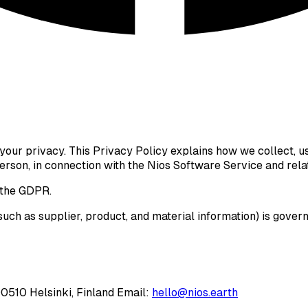
g your privacy. This Privacy Policy explains how we collect, u
 person, in connection with the Nios Software Service and rela
the GDPR.
uch as supplier, product, and material information) is gover
00510 Helsinki, Finland Email:
hello@nios.earth