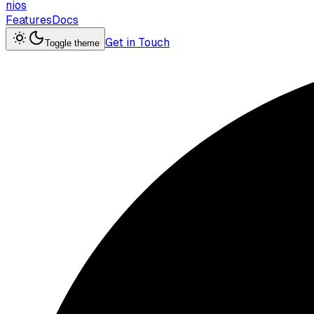
nios
Features
Docs
Get in Touch
Toggle theme