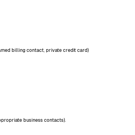
med billing contact, private credit card)
ppropriate business contacts).