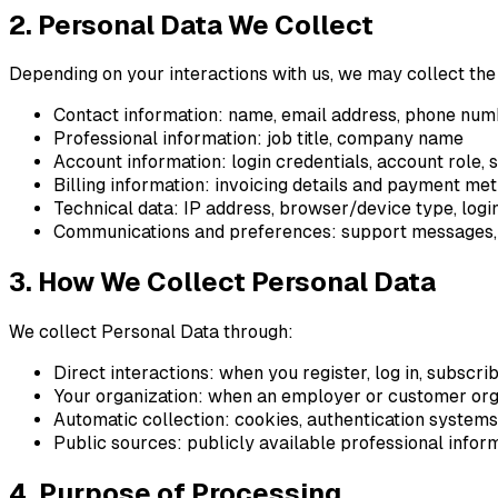
2. Personal Data We Collect
Depending on your interactions with us, we may collect the
Contact information: name, email address, phone nu
Professional information: job title, company name
Account information: login credentials, account role, 
Billing information: invoicing details and payment meth
Technical data: IP address, browser/device type, login
Communications and preferences: support messages,
3. How We Collect Personal Data
We collect Personal Data through:
Direct interactions: when you register, log in, subscri
Your organization: when an employer or customer orga
Automatic collection: cookies, authentication systems,
Public sources: publicly available professional inform
4. Purpose of Processing