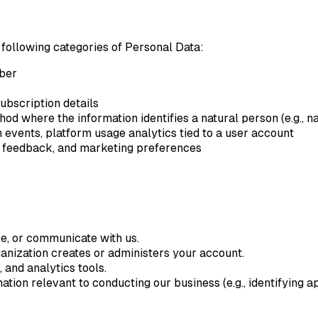
 following categories of Personal Data:
mber
subscription details
od where the information identifies a natural person (e.g., na
 events, platform usage analytics tied to a user account
 feedback, and marketing preferences
be, or communicate with us.
nization creates or administers your account.
 and analytics tools.
ation relevant to conducting our business (e.g., identifying a