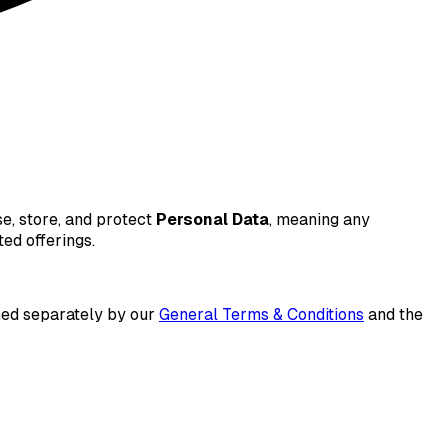
se, store, and protect
Personal Data
, meaning any
ted offerings.
ned separately by our
General Terms & Conditions
and the