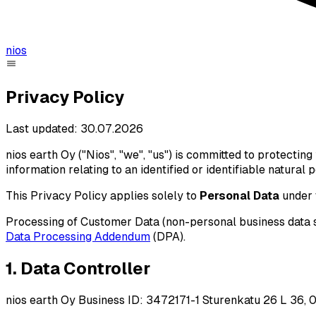
nios
Privacy Policy
Last updated: 30.07.2026
nios earth Oy ("Nios", "we", "us") is committed to protectin
information relating to an identified or identifiable natural
This Privacy Policy applies solely to
Personal Data
under 
Processing of Customer Data (non-personal business data s
Data Processing Addendum
(DPA).
1. Data Controller
nios earth Oy Business ID: 3472171-1 Sturenkatu 26 L 36, 