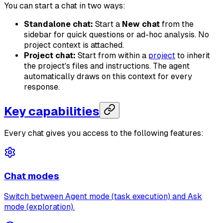
You can start a chat in two ways:
Standalone chat:
Start a
New chat
from the
sidebar for quick questions or ad-hoc analysis. No
project context is attached.
Project chat:
Start from within a
project
to inherit
the project's files and instructions. The agent
automatically draws on this context for every
response.
Key capabilities
Every chat gives you access to the following features:
Chat modes
Switch between Agent mode (task execution) and Ask
mode (exploration).