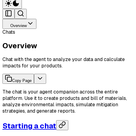
Overview
Chats
Overview
Chat with the agent to analyze your data and calculate
impacts for your products.
Copy Page
The chat is your agent companion across the entire
platform. Use it to create products and bill of materials,
analyze environmental impacts, simulate mitigation
strategies, and generate reports.
Starting a chat