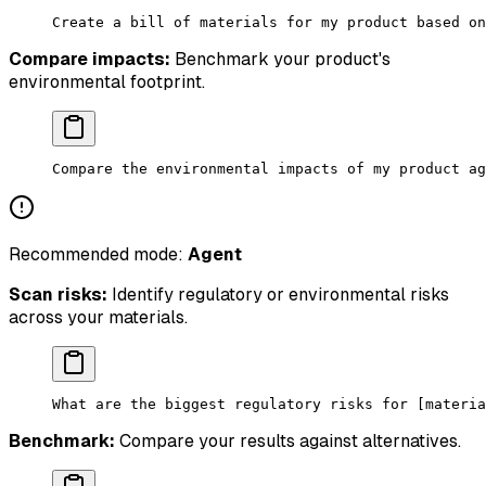
Create a bill of materials for my product based on
Compare impacts:
Benchmark your product's
environmental footprint.
Compare the environmental impacts of my product ag
Recommended mode:
Agent
Scan risks:
Identify regulatory or environmental risks
across your materials.
What are the biggest regulatory risks for [materia
Benchmark:
Compare your results against alternatives.