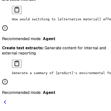
How would switching to [alternative material] affe
Recommended mode:
Agent
Create text extracts:
Generate content for internal and
external reporting.
Generate a summary of [product]'s environmental fo
Recommended mode:
Agent