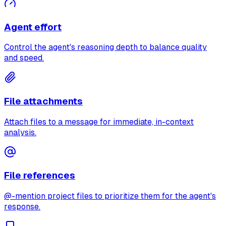
Agent effort
Control the agent's reasoning depth to balance quality
and speed.
File attachments
Attach files to a message for immediate, in-context
analysis.
File references
@-mention project files to prioritize them for the agent's
response.