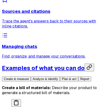
Sources and citations
Trace the agent's answers back to their sources with
inline citations.
Managing chats
Find, organize, and manage your conversations.
Examples of what you can do
Create & measure
Analyze & identify
Plan & act
Report
Create a bill of materials:
Describe your product to
generate a structured bill of materials.