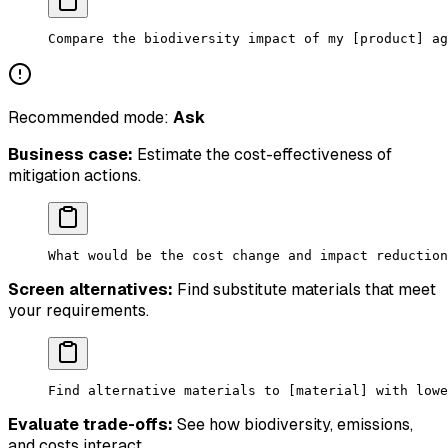
Compare the biodiversity impact of my [product] ag
Recommended mode:
Ask
Business case:
Estimate the cost-effectiveness of
mitigation actions.
What would be the cost change and impact reduction
Screen alternatives:
Find substitute materials that meet
your requirements.
Find alternative materials to [material] with lowe
Evaluate trade-offs:
See how biodiversity, emissions,
and costs interact.