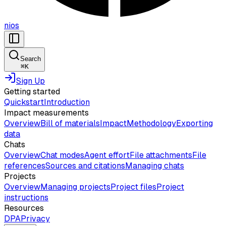
nios
Search
⌘
K
Sign Up
Getting started
Quickstart
Introduction
Impact measurements
Overview
Bill of materials
Impact
Methodology
Exporting
data
Chats
Overview
Chat modes
Agent effort
File attachments
File
references
Sources and citations
Managing chats
Projects
Overview
Managing projects
Project files
Project
instructions
Resources
DPA
Privacy