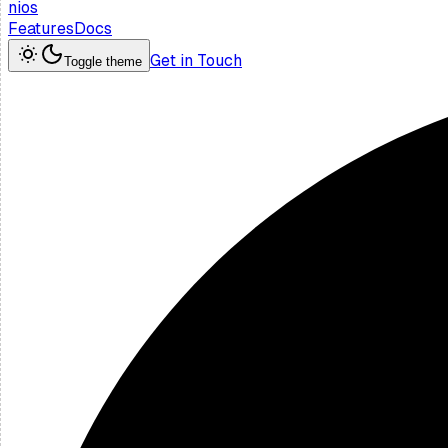
nios
Features
Docs
Get in Touch
Toggle theme