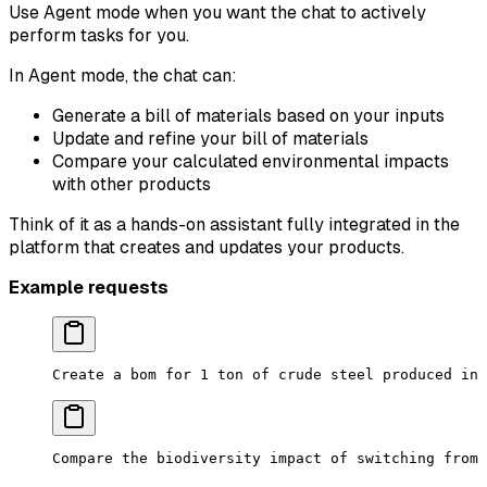
Use Agent mode when you want the chat to actively
perform tasks for you.
In Agent mode, the chat can:
Generate a bill of materials based on your inputs
Update and refine your bill of materials
Compare your calculated environmental impacts
with other products
Think of it as a hands-on assistant fully integrated in the
platform that creates and updates your products.
Example requests
Create a bom for 1 ton of crude steel produced in 
Compare the biodiversity impact of switching from 