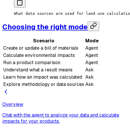
What data sources are used for land use calculatio
Choosing the right mode
Scenario
Mode
Create or update a bill of materials
Agent
Calculate environmental impacts
Agent
Run a product comparison
Agent
Understand what a result means
Ask
Learn how an impact was calculated
Ask
Explore methodology or data sources
Ask
Overview
Chat with the agent to analyze your data and calculate
impacts for your products.