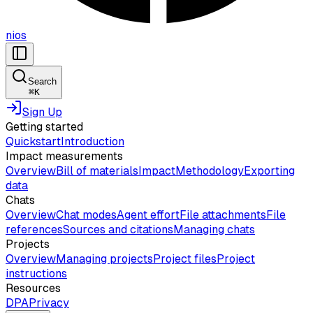
nios
Search
⌘
K
Sign Up
Getting started
Quickstart
Introduction
Impact measurements
Overview
Bill of materials
Impact
Methodology
Exporting
data
Chats
Overview
Chat modes
Agent effort
File attachments
File
references
Sources and citations
Managing chats
Projects
Overview
Managing projects
Project files
Project
instructions
Resources
DPA
Privacy