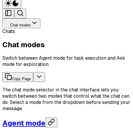
Chat modes
Chats
Chat modes
Switch between Agent mode for task execution and Ask
mode for exploration.
Copy Page
The chat mode selector in the chat interface lets you
switch between two modes that control what the chat can
do. Select a mode from the dropdown before sending your
message.
Agent mode