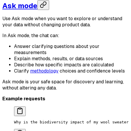
Ask mode
Use Ask mode when you want to explore or understand
your data without changing product data.
In Ask mode, the chat can:
Answer clarifying questions about your
measurements
Explain methods, results, or data sources
Describe how specific impacts are calculated
Clarify
methodology
choices and confidence levels
Ask mode is your safe space for discovery and learning,
without altering any data.
Example requests
Why is the biodiversity impact of my wool sweater 