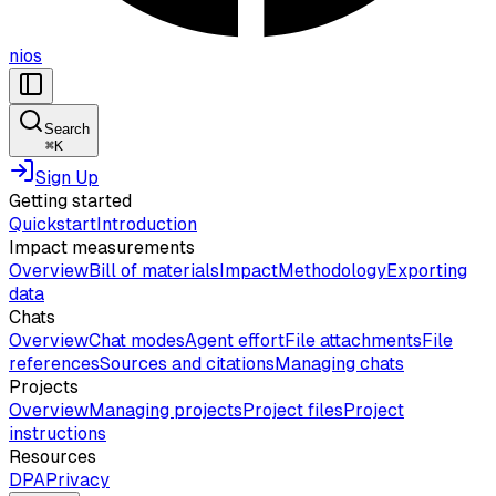
nios
Search
⌘
K
Sign Up
Getting started
Quickstart
Introduction
Impact measurements
Overview
Bill of materials
Impact
Methodology
Exporting
data
Chats
Overview
Chat modes
Agent effort
File attachments
File
references
Sources and citations
Managing chats
Projects
Overview
Managing projects
Project files
Project
instructions
Resources
DPA
Privacy