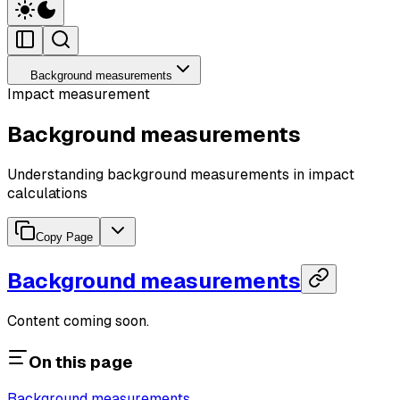
Background measurements
Impact measurement
Background measurements
Understanding background measurements in impact
calculations
Copy Page
Background measurements
Content coming soon.
On this page
Background measurements