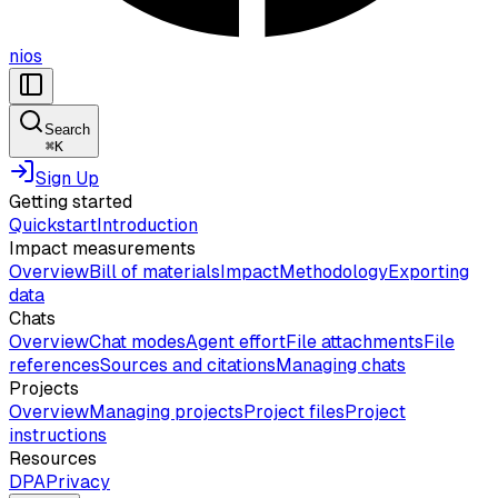
nios
Search
⌘
K
Sign Up
Getting started
Quickstart
Introduction
Impact measurements
Overview
Bill of materials
Impact
Methodology
Exporting
data
Chats
Overview
Chat modes
Agent effort
File attachments
File
references
Sources and citations
Managing chats
Projects
Overview
Managing projects
Project files
Project
instructions
Resources
DPA
Privacy