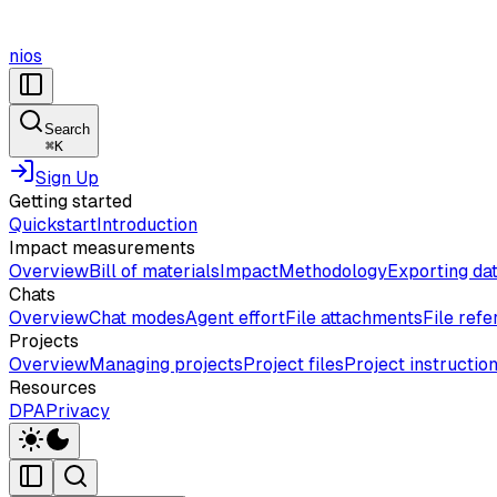
nios
Search
⌘
K
Sign Up
Getting started
Quickstart
Introduction
Impact measurements
Overview
Bill of materials
Impact
Methodology
Exporting da
Chats
Overview
Chat modes
Agent effort
File attachments
File ref
Projects
Overview
Managing projects
Project files
Project instructio
Resources
DPA
Privacy