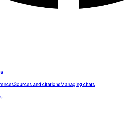
ta
erences
Sources and citations
Managing chats
ns