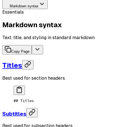
Markdown syntax
Essentials
Markdown syntax
Text, title, and styling in standard markdown
Copy Page
Titles
Best used for section headers.
## Titles
Subtitles
Best used for subsection headers.