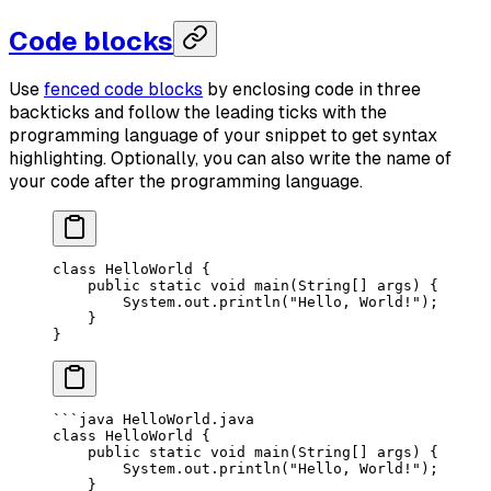
Code blocks
Use
fenced code blocks
by enclosing code in three
backticks and follow the leading ticks with the
programming language of your snippet to get syntax
highlighting. Optionally, you can also write the name of
your code after the programming language.
class
 HelloWorld
 {
    public
 static
 void
 main
(
String
[] 
args
) {
        System.out.
println
(
"Hello, World!"
);
    }
}
```java HelloWorld.java
class HelloWorld {
    public static void main(String[] args) {
        System.out.println("Hello, World!");
    }