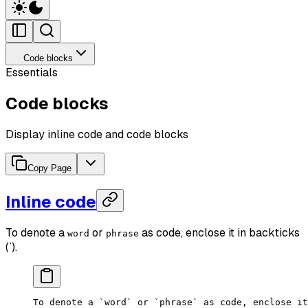
Code blocks
Essentials
Code blocks
Display inline code and code blocks
Copy Page
Inline code
To denote a
or
as code, enclose it in backticks
word
phrase
(`).
To denote a `word` or `phrase` as code, enclose it