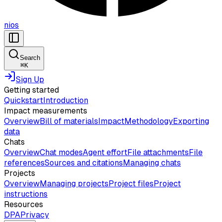
nios
Search
⌘
K
Sign Up
Getting started
Quickstart
Introduction
Impact measurements
Overview
Bill of materials
Impact
Methodology
Exporting
data
Chats
Overview
Chat modes
Agent effort
File attachments
File
references
Sources and citations
Managing chats
Projects
Overview
Managing projects
Project files
Project
instructions
Resources
DPA
Privacy