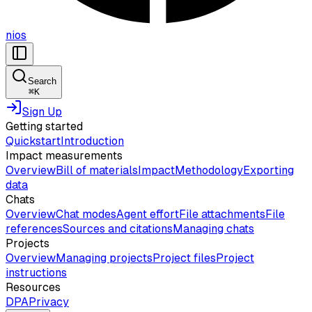
nios
Search
⌘
K
Sign Up
Getting started
Quickstart
Introduction
Impact measurements
Overview
Bill of materials
Impact
Methodology
Exporting
data
Chats
Overview
Chat modes
Agent effort
File attachments
File
references
Sources and citations
Managing chats
Projects
Overview
Managing projects
Project files
Project
instructions
Resources
DPA
Privacy