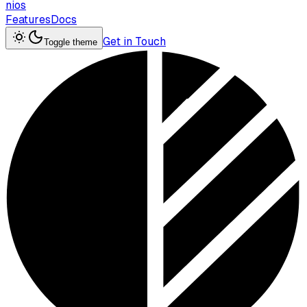
nios
Features
Docs
Get in Touch
Toggle theme