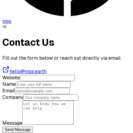
nios
Contact Us
Fill out the form below or reach out directly via email.
hello@nios.earth
Website
Name
Email
Company
Message
Send Message